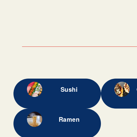
Sushi
Ramen