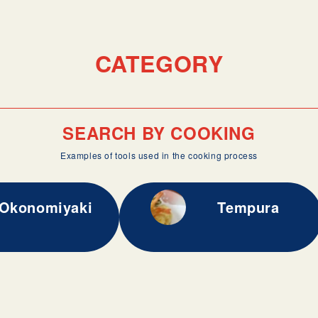
CATEGORY
SEARCH BY COOKING
Examples of tools used in the cooking process
Okonomiyaki
Tempura