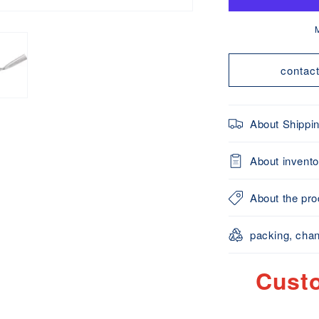
Pot
P
(Perforated
(
Type)
Made
contac
in
i
Japan
J
About Shippi
About invento
About the prod
packing, chan
Cust