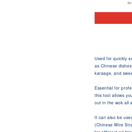
Be 
Used for quickly 
as Chinese dishes
karaage, and swee
Essential for prof
this tool allows y
out in the wok all 
It can also be use
(Chinese Wire Str