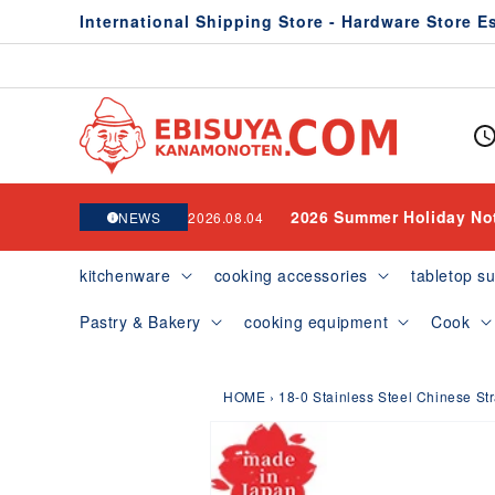
Skip to
International Shipping Store - Hardware Store E
content
2026 Summer Holiday No
NEWS
2026.08.04
kitchenware
cooking accessories
tabletop su
Pastry & Bakery
cooking equipment
Cook
HOME
›
18-0 Stainless Steel Chinese St
Skip to
product
information