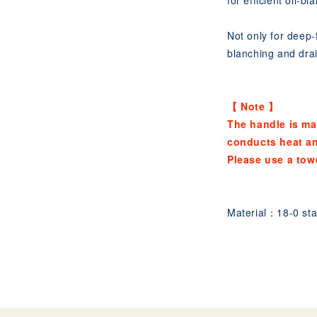
for efficient oil-bl
Not only for deep-f
blanching and drai
【 Note 】
The handle is ma
conducts heat a
Please use a tow
Material：18-0 stai