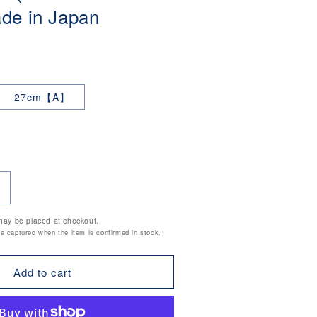
e in Japan
27cm【A】
ncrease
uantity
may be placed at checkout.
or
be captured when the item is confirmed in stock.）
8-
tainless
Add to cart
teel
hinese
trainer