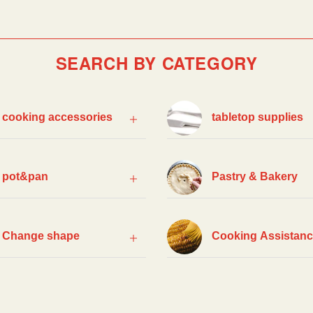
SEARCH BY CATEGORY
cooking accessories
tabletop supplies
pot&pan
Pastry & Bakery
Change shape
Cooking Assistan