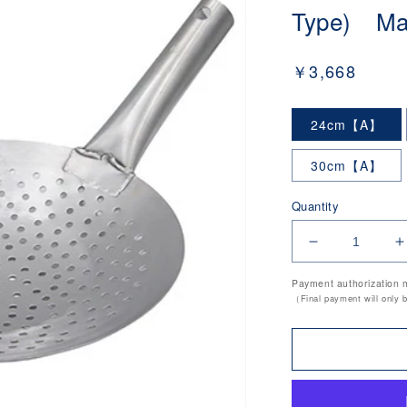
Type) Mad
Regular
￥3,668
price
24cm【A】
30cm【A】
Quantity
Decrease
I
quantity
q
Payment authorization 
for
f
（Final payment will only 
18-
1
0
0
Stainless
S
Steel
S
Chinese
C
Strainer
S