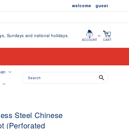
welcome guest
, Sundays and national holidays.
Cart
ACCOUNT
CART
pan
Search
e
less Steel Chinese
ot (Perforated