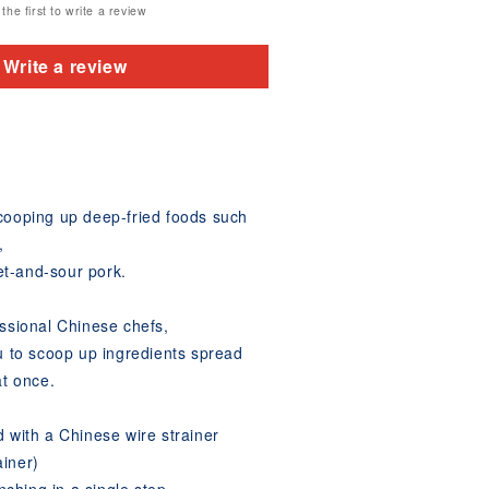
the first to write a review
Write a review
scooping up deep-fried foods such
,
t-and-sour pork.
essional Chinese chefs,
ou to scoop up ingredients spread
at once.
d with a Chinese wire strainer
ainer)