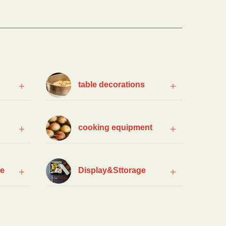
table decorations
cooking equipment
ce
Display&Sttorage