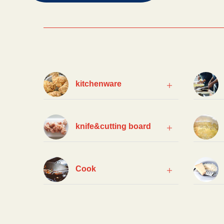
kitchenware
knife&cutting board
Cook