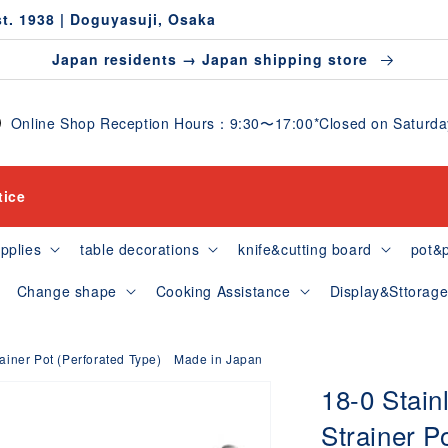
st. 1938 | Doguyasuji, Osaka
Japan residents → Japan shipping store
Online Shop Reception Hours：9:30〜17:00*Closed on Saturdays
tice
pplies
table decorations
knife&cutting board
pot&
Change shape
Cooking Assistance
Display&Sttorag
rainer Pot (Perforated Type) Made in Japan
18-0 Stain
Strainer P