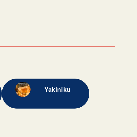
Yakiniku