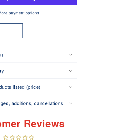
ot
Perforated
More payment options
Type)
Made
t
n
apan
ng
ry
ucts listed (price)
ges, additions, cancellations
omer Reviews