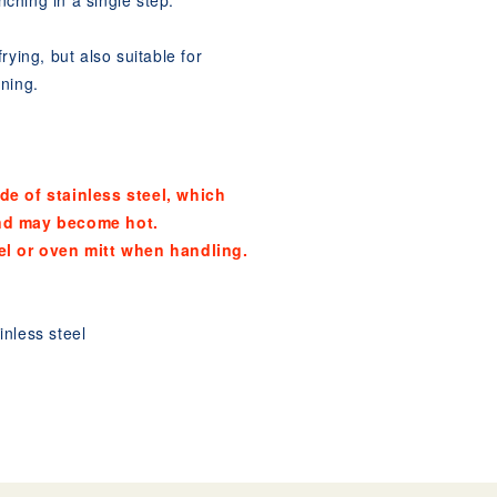
anching in a single step.
rying, but also suitable for
ning.
de of stainless steel, which
nd may become hot.
el or oven mitt when handling.
nless steel