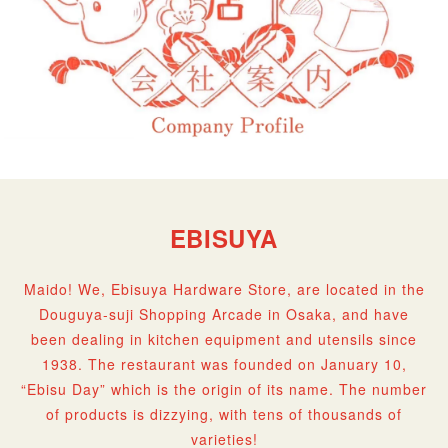
EBISUYA
Maido! We, Ebisuya Hardware Store, are located in the
Douguya-suji Shopping Arcade in Osaka, and have
been dealing in kitchen equipment and utensils since
1938. The restaurant was founded on January 10,
“Ebisu Day” which is the origin of its name. The number
of products is dizzying, with tens of thousands of
varieties!