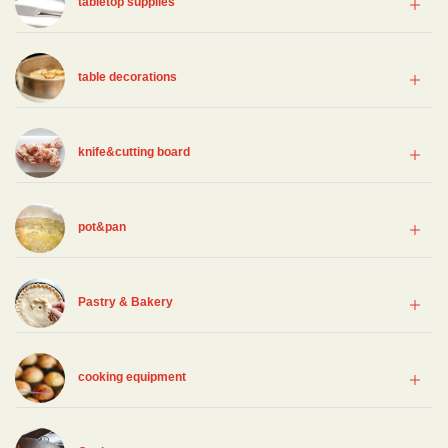
tabletop supplies
table decorations
knife&cutting board
pot&pan
Pastry & Bakery
cooking equipment