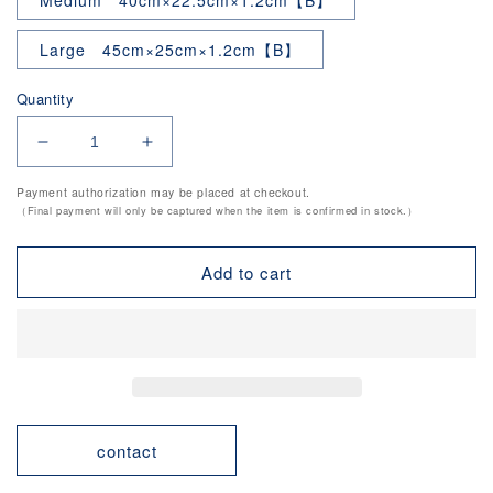
Medium 40cm×22.5cm×1.2cm【B】
Large 45cm×25cm×1.2cm【B】
Quantity
Decrease
Increase
quantity
quantity
Payment authorization may be placed at checkout.
for
for
（Final payment will only be captured when the item is confirmed in stock.）
Household
Household
Use
Use
Antibacterial
Antibacterial
Add to cart
Cutting
Cutting
Board
Board
contact