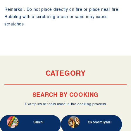
Remarks：Do not place directly on fire or place near fire.
Rubbing with a scrubbing brush or sand may cause
scratches
CATEGORY
SEARCH BY COOKING
Examples of tools used in the cooking process
Sushi
Okonomiyaki