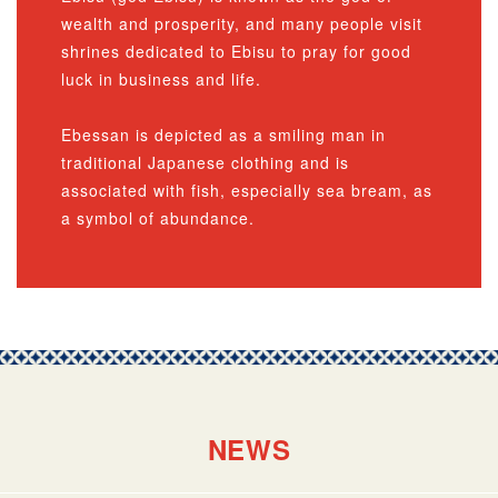
wealth and prosperity, and many people visit
shrines dedicated to Ebisu to pray for good
luck in business and life.
Ebessan is depicted as a smiling man in
traditional Japanese clothing and is
associated with fish, especially sea bream, as
a symbol of abundance.
NEWS