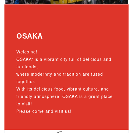
OSAKA
Welcome!
OSAKA” is a vibrant city full of delicious and
fun foods,
where modernity and tradition are fused
together.
With its delicious food, vibrant culture, and
friendly atmosphere, OSAKA is a great place
to visit!
Please come and visit us!