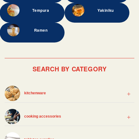
Tempura
Yakiniku
Ramen
SEARCH BY CATEGORY
kitchenware
cooking accessories