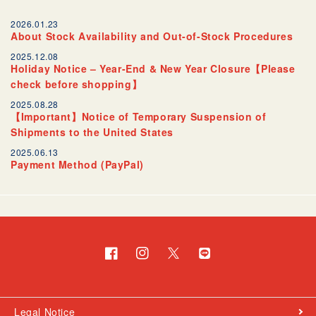
2026.01.23
About Stock Availability and Out-of-Stock Procedures
2025.12.08
Holiday Notice – Year-End & New Year Closure【Please
check before shopping】
2025.08.28
【Important】Notice of Temporary Suspension of
Shipments to the United States
2025.06.13
Payment Method (PayPal)
Facebook
Instagram
Twitter
Translation
missing:
en.general.social.links.l
Legal Notice