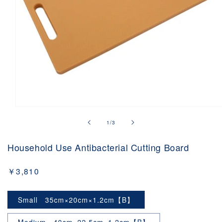
Open
media
of
1
/
3
1
in
modal
Household Use Antibacterial Cutting Board
Regular
￥3,810
price
Small 35cm×20cm×1.2cm【B】