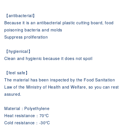
【antibacterial】
Because it is an antibacterial plastic cutting board, food
poisoning bacteria and molds
Suppress proliferation
【hygienical】
Clean and hygienic because it does not spoil
【feel safe】
The material has been inspected by the Food Sanitation
Law of the Ministry of Health and Welfare, so you can rest
assured.
Material：Polyethylene
Heat resistance：70℃
Cold resistance：-30℃