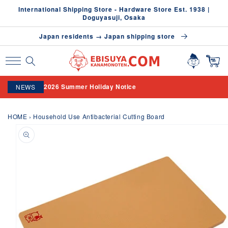
Skip to
International Shipping Store - Hardware Store Est. 1938 |
content
Doguyasuji, Osaka
Japan residents → Japan shipping store
2026 Summer Holiday Notice
NEWS
HOME
›
Household Use Antibacterial Cutting Board
Skip to
product
information