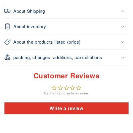
About Shipping
About inventory
About the products listed (price)
packing, changes, additions, cancellations
Customer Reviews
Be the first to write a review
Write a review