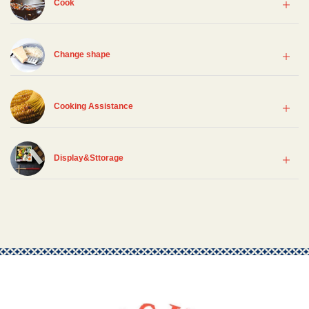
Cook
Change shape
Cooking Assistance
Display&Sttorage