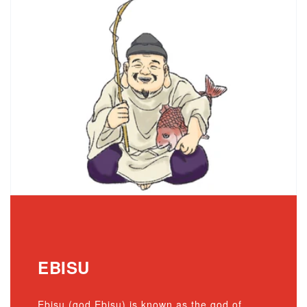
EBISU
Ebisu (god Ebisu) is known as the god of