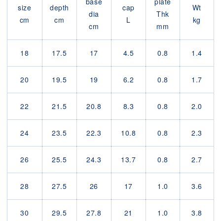
base
plate
size
depth
cap
Wt
dia
Thk
cm
cm
L
kg
cm
mm
18
17.5
17
4.5
0.8
1.4
20
19.5
19
6.2
0.8
1.7
22
21.5
20.8
8.3
0.8
2.0
24
23.5
22.3
10.8
0.8
2.3
26
25.5
24.3
13.7
0.8
2.7
28
27.5
26
17
1.0
3.6
30
29.5
27.8
21
1.0
3.8