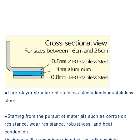
●Three-layer structure of stainless steel/aluminum/stainless
steel
●Starting from the pursuit of materials such as corrosion
resistance, wear resistance, robustness, and heat
conduction,
Designed with convenience in mind, including weight