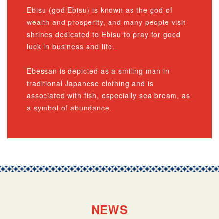
Ebisu (god Ebisu) is known as the god of
wealth and prosperity, and many people visit
shrines dedicated to Ebisu to pray for good
luck in business and life.
Ebessan is depicted as a smiling man in
traditional Japanese clothing and is
associated with fish, especially sea bream, as
a symbol of abundance.
NEWS