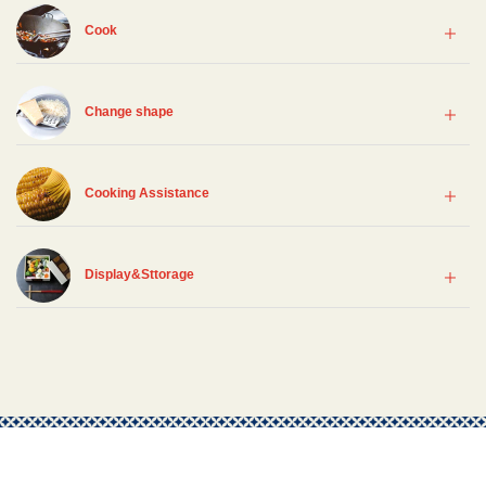
Cook
Change shape
Cooking Assistance
Display&Sttorage