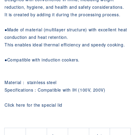
reduction, hygiene, and health and safety considerations.
It is created by adding it during the processing process.
●
Made of material (multilayer structure) with excellent heat
conduction and heat retention.
This enables ideal thermal efficiency and speedy cooking.
●
Compatible with induction cookers.
Material： stainless steel
Specifications：Compatible with IH (100V, 200V)
Click here for the special lid