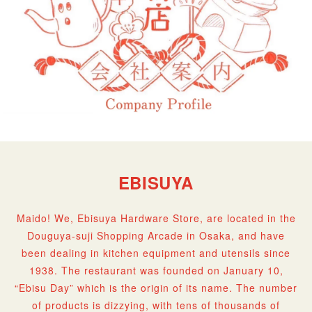
EBISUYA
Maido! We, Ebisuya Hardware Store, are located in the
Douguya-suji Shopping Arcade in Osaka, and have
been dealing in kitchen equipment and utensils since
1938. The restaurant was founded on January 10,
“Ebisu Day” which is the origin of its name. The number
of products is dizzying, with tens of thousands of