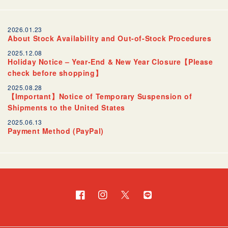
2026.01.23
About Stock Availability and Out-of-Stock Procedures
2025.12.08
Holiday Notice – Year-End & New Year Closure【Please
check before shopping】
2025.08.28
【Important】Notice of Temporary Suspension of
Shipments to the United States
2025.06.13
Payment Method (PayPal)
Facebook
Instagram
Twitter
Translation
missing:
en.general.social.links.l