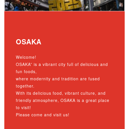
OSAKA
Welcome!
OSAKA” is a vibrant city full of delicious and
fun foods,
where modernity and tradition are fused
together.
With its delicious food, vibrant culture, and
friendly atmosphere, OSAKA is a great place
to visit!
Please come and visit us!