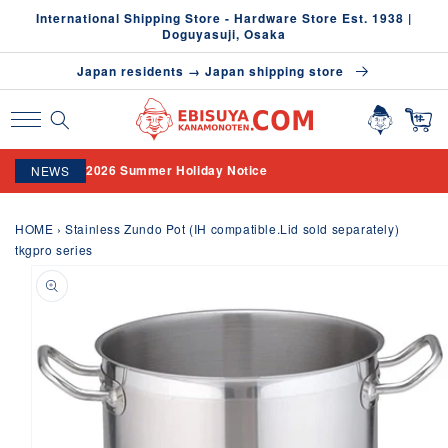
Skip to
International Shipping Store - Hardware Store Est. 1938 |
content
Doguyasuji, Osaka
Japan residents → Japan shipping store
2026 Summer Holiday Notice
NEWS
HOME
›
Stainless Zundo Pot (IH compatible.Lid sold separately)
tkgpro series
Skip to
product
information