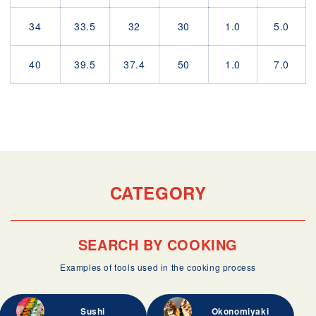
34
33.5
32
30
1.0
5.0
40
39.5
37.4
50
1.0
7.0
CATEGORY
SEARCH BY COOKING
Examples of tools used in the cooking process
Sushi
Okonomiyaki