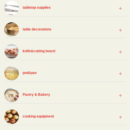
tabletop supplies
table decorations
knife&cutting board
pot&pan
Pastry & Bakery
cooking equipment