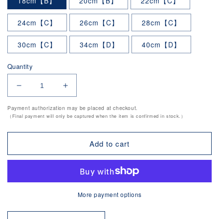
18cm【B】
20cm【B】
22cm【C】
24cm【C】
26cm【C】
28cm【C】
30cm【C】
34cm【D】
40cm【D】
Quantity
Decrease
Increase
quantity
quantity
Payment authorization may be placed at checkout.
for
for
（Final payment will only be captured when the item is confirmed in stock.）
Stainless
Stainless
Zundo
Zundo
Pot
Pot
Add to cart
(IH
(IH
compatible.Lid
compatible.Lid
sold
sold
separately)
separately)
tkgpro
tkgpro
More payment options
series
series