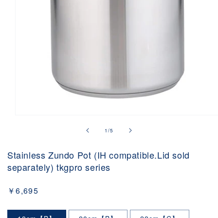
Open
media
of
1
/
5
1
in
modal
Stainless Zundo Pot (IH compatible.Lid sold
separately) tkgpro series
Regular
￥6,695
price