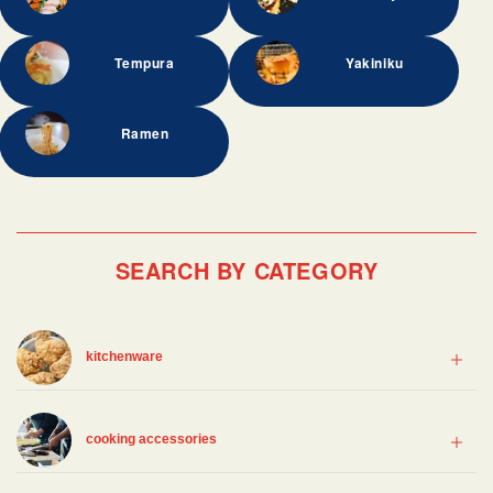
Tempura
Yakiniku
Ramen
SEARCH BY CATEGORY
kitchenware
cooking accessories