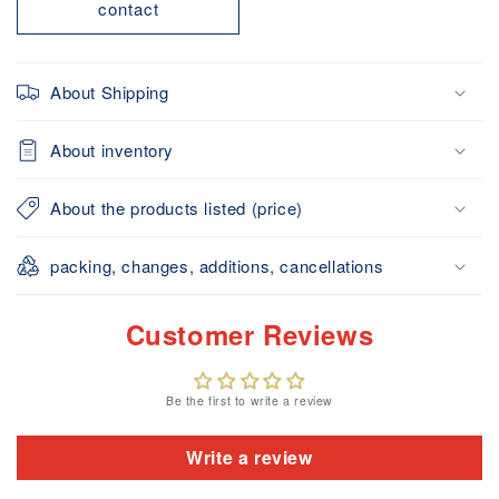
contact
About Shipping
About inventory
About the products listed (price)
packing, changes, additions, cancellations
Customer Reviews
Be the first to write a review
Write a review