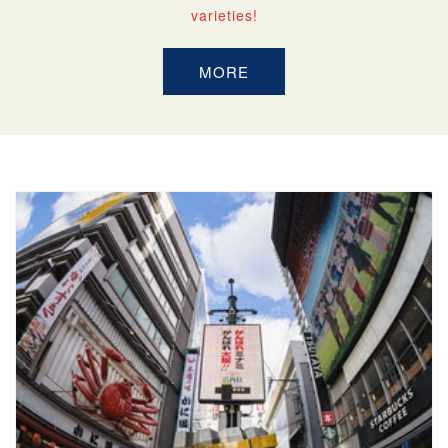
varieties!
MORE