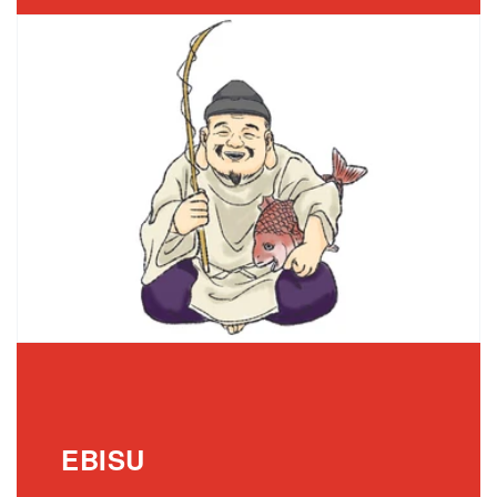
EBISU